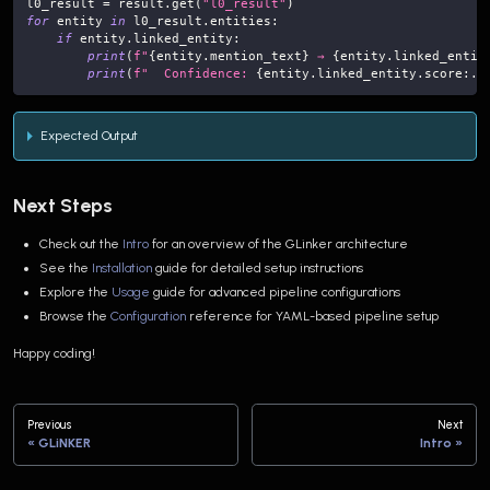
l0_result 
=
 result
.
get
(
"l0_result"
)
for
 entity 
in
 l0_result
.
entities
:
if
 entity
.
linked_entity
:
print
(
f"
{
entity
.
mention_text
}
 → 
{
entity
.
linked_entit
print
(
f"  Confidence: 
{
entity
.
linked_entity
.
score
:
.3
Expected Output
Next Steps
Check out the
Intro
for an overview of the GLinker architecture
See the
Installation
guide for detailed setup instructions
Explore the
Usage
guide for advanced pipeline configurations
Browse the
Configuration
reference for YAML-based pipeline setup
Happy coding!
Previous
Next
GLiNKER
Intro