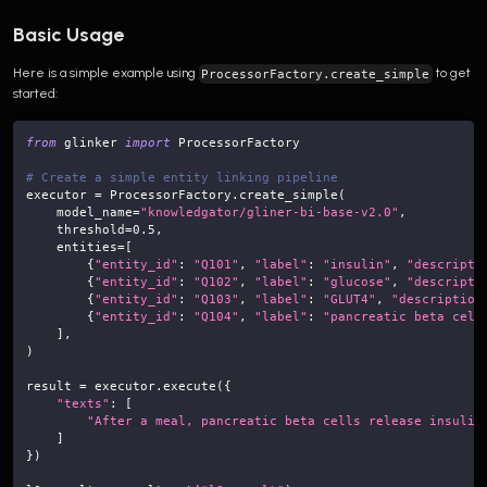
Basic Usage
Here is a simple example using
to get
ProcessorFactory.create_simple
started:
from
 glinker 
import
 ProcessorFactory
# Create a simple entity linking pipeline
executor 
=
 ProcessorFactory
.
create_simple
(
    model_name
=
"knowledgator/gliner-bi-base-v2.0"
,
    threshold
=
0.5
,
    entities
=
[
{
"entity_id"
:
"Q101"
,
"label"
:
"insulin"
,
"descripti
{
"entity_id"
:
"Q102"
,
"label"
:
"glucose"
,
"descripti
{
"entity_id"
:
"Q103"
,
"label"
:
"GLUT4"
,
"description
{
"entity_id"
:
"Q104"
,
"label"
:
"pancreatic beta cell
]
,
)
result 
=
 executor
.
execute
(
{
"texts"
:
[
"After a meal, pancreatic beta cells release insulin
]
}
)