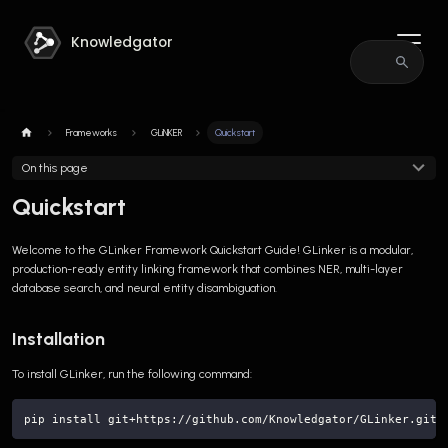
Knowledgator
Frameworks
GLiNKER
Quickstart
On this page
Quickstart
Welcome to the GLinker Framework Quickstart Guide! GLinker is a modular,
production-ready entity linking framework that combines NER, multi-layer
database search, and neural entity disambiguation.
Installation
To install GLinker, run the following command:
pip install git+https://github.com/Knowledgator/GLinker.git