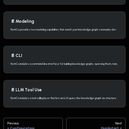
📄️
Modeling
RetriCo provides two modeling capabilities that enrich your knowledge graph: community detection and knowledge graph embeddings.
📄️
CLI
RetriCo includes a command-line interface for building knowledge graphs, querying them, managing graph data, and more — without writing any Python code.
📄️
LLM Tool Use
RetriCo includes a tool-calling layer that lets an LLM query the knowledge graph via structured function calls. The LLM receives the graph schema as context, produces structured tool calls, and each call is translated into a parameterized Cypher query.
Previous
Next
Configuration
Quickstart