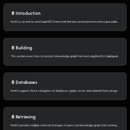
📄️
Introduction
RetriCo is an end-to-end Graph RAG framework that turns unstructured text into a queryable knowledge graph. It covers the full lifecycle: text extraction, graph construction, knowledge modeling, and intelligent retrieval.
📄️
Building
This section covers how to construct a knowledge graph from text using RetriCo's build pipeline.
📄️
Databases
RetriCo supports three categories of databases: graph, vector, and relational. Each category has multiple backends that you can mix and match.
📄️
Retrieving
RetriCo provides multiple retrieval strategies to query your knowledge graph. Each strategy approaches the graph differently — you can use them individually or combine them with fusion.