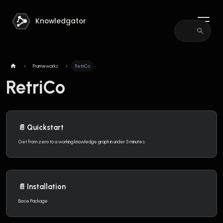
Knowledgator
Frameworks
RetriCo
RetriCo
📄️
Quickstart
Get from zero to a working knowledge graph in under 5 minutes.
📄️
Installation
Base Package