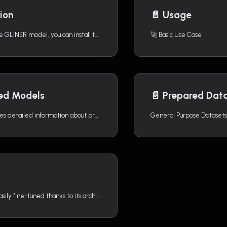
tion
📄️
Usage
To begin using the GLiNER model, you can install the GLiNER Python library through pip, conda, or directly from the source.
🚀 Basic Use Case
ned Models
📄️
Prepared Dat
This page provides detailed information about pre-trained GLiNER models developed by Knowledgator.
General Purpose Datasets
GLiNER can be easily fine-tuned thanks to its architecture and carefully pre-trained models available on Hugging Face.