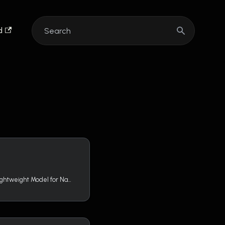
d
GLiNER (Generalist and Lightweight Model for Named Entity Recognition) is a Named Entity Recognition (NER) model capable of identifying any entity type using a bidirectional transformer encoder (BERT-like). It provides a practical alternative to traditional NER models, which are limited to predefined entities, and Large Language Models (LLMs) that are costly and large for resource-constrained scenarios.