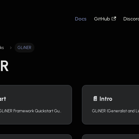
Docs
GitHub
Discor
ks
GLiNER
ER
art
📄️
Intro
Welcome to the GLiNER Framework Quickstart Guide! This documentation is focused on the usage of Knowledgator`s GLiNER models. For more detailed information about the GLiNER framework, please refer to https://urchade.github.io/GLiNER/.