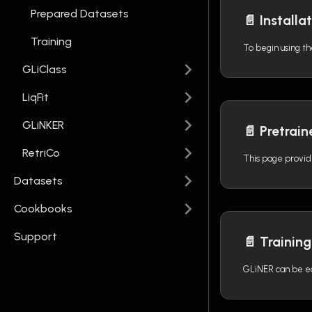
Prepared Datasets
📄️
Installa
Training
GLiClass
LiqFit
GLiNKER
📄️
Pretrai
RetriCo
Datasets
Cookbooks
Support
📄️
Training