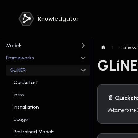
Knowledgator
Models
Framewor
Frameworks
GLiN
GLiNER
Quickstart
Intro
📄️
Quickst
Installation
Usage
Pretrained Models