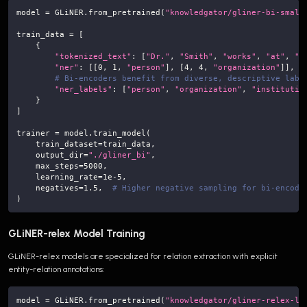
model 
=
 GLiNER
.
from_pretrained
(
"knowledgator/gliner-bi-small
train_data 
=
[
{
"tokenized_text"
:
[
"Dr."
,
"Smith"
,
"works"
,
"at"
,
"M
"ner"
:
[
[
0
,
1
,
"person"
]
,
[
4
,
4
,
"organization"
]
]
,
# Bi-encoders benefit from diverse, descriptive labe
"ner_labels"
:
[
"person"
,
"organization"
,
"institutio
}
]
trainer 
=
 model
.
train_model
(
    train_dataset
=
train_data
,
    output_dir
=
"./gliner_bi"
,
    max_steps
=
5000
,
    learning_rate
=
1e-5
,
    negatives
=
1.5
,
# Higher negative sampling for bi-encode
)
GLiNER-relex Model Training
GLiNER-relex models are specialized for relation extraction with explicit
entity-relation annotations:
model 
=
 GLiNER
.
from_pretrained
(
"knowledgator/gliner-relex-la