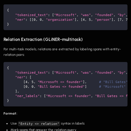
{
"tokenized_text"
:
[
"Microsoft"
,
"was"
,
"founded"
,
"by"
,
"ner"
:
[
[
0
,
0
,
"organization"
]
,
[
4
,
5
,
"person"
]
,
[
7
,
7
,
}
Relation Extraction (GLiNER-multitask)
For multi-task models, relations are extracted by labeling spans with entity-
relation pairs:
{
"tokenized_text"
:
[
"Microsoft"
,
"was"
,
"founded"
,
"by"
,
"ner"
:
[
[
4
,
5
,
"Microsoft <> founder"
]
,
# "Bill Gates" 
[
0
,
0
,
"Bill Gates <> founded"
]
# "Microsoft" i
]
,
"ner_labels"
:
[
"Microsoft <> founder"
,
"Bill Gates <> fo
}
Format:
Use
syntax in labels
"Entity <> relation"
Mark spans that answer the relation query