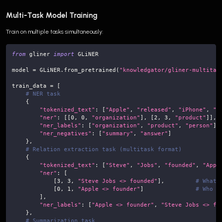
Multi-Task Model Training
Train on multiple tasks simultaneously:
from
 gliner 
import
 GLiNER
model 
=
 GLiNER
.
from_pretrained
(
"knowledgator/gliner-multitas
train_data 
=
[
# NER task
{
"tokenized_text"
:
[
"Apple"
,
"released"
,
"iPhone"
,
"1
"ner"
:
[
[
0
,
0
,
"organization"
]
,
[
2
,
3
,
"product"
]
]
,
"ner_labels"
:
[
"organization"
,
"product"
,
"person"
]
,
"ner_negatives"
:
[
"summary"
,
"answer"
]
}
,
# Relation extraction task (multitask format)
{
"tokenized_text"
:
[
"Steve"
,
"Jobs"
,
"founded"
,
"Appl
"ner"
:
[
[
3
,
3
,
"Steve Jobs <> founded"
]
,
# What 
[
0
,
1
,
"Apple <> founder"
]
# Who f
]
,
"ner_labels"
:
[
"Apple <> founder"
,
"Steve Jobs <> fo
}
,
# Summarization task