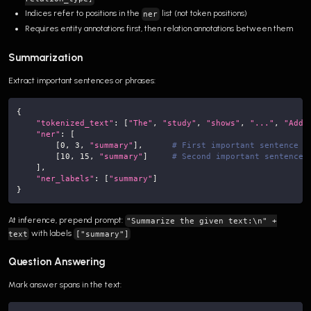
Indices refer to positions in the
list (not token positions)
ner
Requires entity annotations first, then relation annotations between them
Summarization
Extract important sentences or phrases:
{
"tokenized_text"
:
[
"The"
,
"study"
,
"shows"
,
"..."
,
"Addi
"ner"
:
[
[
0
,
3
,
"summary"
]
,
# First important sentence
[
10
,
15
,
"summary"
]
# Second important sentence
]
,
"ner_labels"
:
[
"summary"
]
}
At inference, prepend prompt:
"Summarize the given text:\n" +
with labels
text
["summary"]
Question Answering
Mark answer spans in the text: