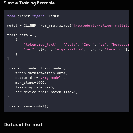
Simple Training Example
from
 gliner 
import
 GLiNER
model 
=
 GLiNER
.
from_pretrained
(
"knowledgator/gliner-multitas
train_data 
=
[
{
"tokenized_text"
:
[
"Apple"
,
"Inc."
,
"is"
,
"headquart
"ner"
:
[
[
0
,
1
,
"organization"
]
,
[
5
,
5
,
"location"
]
]
}
]
trainer 
=
 model
.
train_model
(
    train_dataset
=
train_data
,
    output_dir
=
"./my_model"
,
    max_steps
=
1000
,
    learning_rate
=
5e-5
,
    per_device_train_batch_size
=
8
,
)
trainer
.
save_model
(
)
Dataset Format