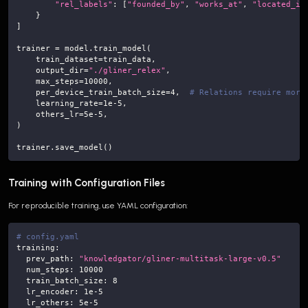
"rel_labels"
:
[
"founded_by"
,
"works_at"
,
"located_in
}
]
trainer 
=
 model
.
train_model
(
    train_dataset
=
train_data
,
    output_dir
=
"./gliner_relex"
,
    max_steps
=
10000
,
    per_device_train_batch_size
=
4
,
# Relations require more
    learning_rate
=
1e-5
,
    others_lr
=
5e-5
,
)
trainer
.
save_model
(
)
Training with Configuration Files
For reproducible training, use YAML configuration:
# config.yaml
training
:
prev_path
:
"knowledgator/gliner-multitask-large-v0.5"
num_steps
:
10000
train_batch_size
:
8
lr_encoder
:
1e-5
lr_others
:
5e-5