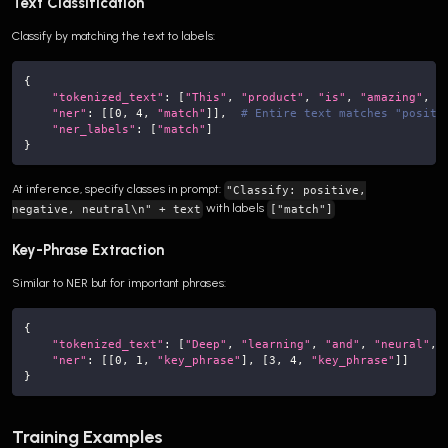
Text Classification
Classify by matching the text to labels:
{
"tokenized_text"
:
[
"This"
,
"product"
,
"is"
,
"amazing"
,
"
"ner"
:
[
[
0
,
4
,
"match"
]
]
,
# Entire text matches "positi
"ner_labels"
:
[
"match"
]
}
At inference, specify classes in prompt:
"Classify: positive,
with labels
negative, neutral\n" + text
["match"]
Key-Phrase Extraction
Similar to NER but for important phrases:
{
"tokenized_text"
:
[
"Deep"
,
"learning"
,
"and"
,
"neural"
,
"ner"
:
[
[
0
,
1
,
"key_phrase"
]
,
[
3
,
4
,
"key_phrase"
]
]
}
Training Examples