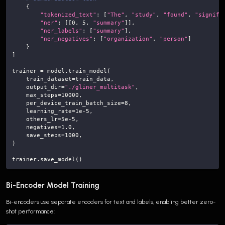
{
"tokenized_text"
:
[
"The"
,
"study"
,
"found"
,
"signifi
"ner"
:
[
[
0
,
5
,
"summary"
]
]
,
"ner_labels"
:
[
"summary"
]
,
"ner_negatives"
:
[
"organization"
,
"person"
]
}
]
trainer 
=
 model
.
train_model
(
    train_dataset
=
train_data
,
    output_dir
=
"./gliner_multitask"
,
    max_steps
=
10000
,
    per_device_train_batch_size
=
8
,
    learning_rate
=
1e-5
,
    others_lr
=
5e-5
,
    negatives
=
1.0
,
    save_steps
=
1000
,
)
trainer
.
save_model
(
)
Bi-Encoder Model Training
Bi-encoders use separate encoders for text and labels, enabling better zero-
shot performance: