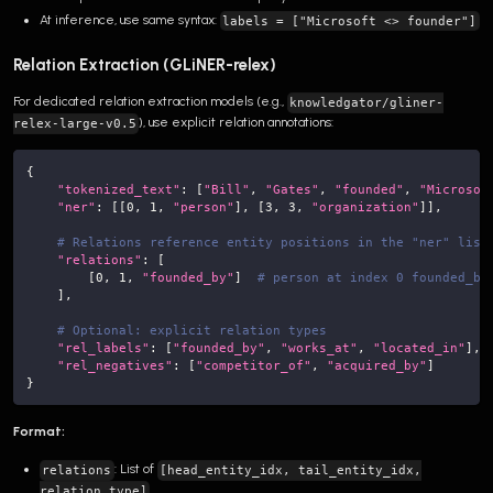
At inference, use same syntax:
labels = ["Microsoft <> founder"]
Relation Extraction (GLiNER-relex)
For dedicated relation extraction models (e.g.,
knowledgator/gliner-
), use explicit relation annotations:
relex-large-v0.5
{
"tokenized_text"
:
[
"Bill"
,
"Gates"
,
"founded"
,
"Microsof
"ner"
:
[
[
0
,
1
,
"person"
]
,
[
3
,
3
,
"organization"
]
]
,
# Relations reference entity positions in the "ner" list
"relations"
:
[
[
0
,
1
,
"founded_by"
]
# person at index 0 founded_by
]
,
# Optional: explicit relation types
"rel_labels"
:
[
"founded_by"
,
"works_at"
,
"located_in"
]
,
"rel_negatives"
:
[
"competitor_of"
,
"acquired_by"
]
}
Format:
: List of
relations
[head_entity_idx, tail_entity_idx,
relation_type]