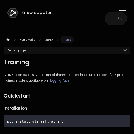
Knowledgator
Frameworks
GLiNER
Training
On this page
Training
GLiNER can be easily fine-tuned thanks to its architecture and carefully pre-
trained models available on
Hugging Face
.
Quickstart
Installation
pip install gliner[training]