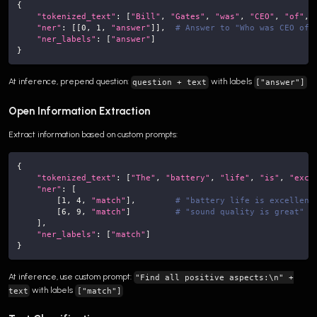
{
"tokenized_text"
:
[
"Bill"
,
"Gates"
,
"was"
,
"CEO"
,
"of"
,
"ner"
:
[
[
0
,
1
,
"answer"
]
]
,
# Answer to "Who was CEO of 
"ner_labels"
:
[
"answer"
]
}
At inference, prepend question:
with labels
question + text
["answer"]
Open Information Extraction
Extract information based on custom prompts:
{
"tokenized_text"
:
[
"The"
,
"battery"
,
"life"
,
"is"
,
"exce
"ner"
:
[
[
1
,
4
,
"match"
]
,
# "battery life is excellent
[
6
,
9
,
"match"
]
# "sound quality is great"
]
,
"ner_labels"
:
[
"match"
]
}
At inference, use custom prompt:
"Find all positive aspects:\n" +
with labels
text
["match"]