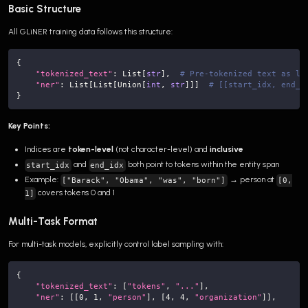
Basic Structure
All GLiNER training data follows this structure:
{
"tokenized_text"
:
 List
[
str
]
,
# Pre-tokenized text as li
"ner"
:
 List
[
List
[
Union
[
int
,
str
]
]
]
# [[start_idx, end_i
}
Key Points:
Indices are
token-level
(not character-level) and
inclusive
and
both point to tokens within the entity span
start_idx
end_idx
Example:
→ person at
["Barack", "Obama", "was", "born"]
[0,
covers tokens 0 and 1
1]
Multi-Task Format
For multi-task models, explicitly control label sampling with:
{
"tokenized_text"
:
[
"tokens"
,
"..."
]
,
"ner"
:
[
[
0
,
1
,
"person"
]
,
[
4
,
4
,
"organization"
]
]
,