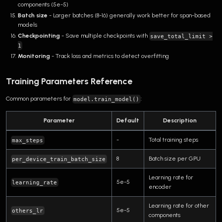
components (5e-5)
Batch size
- Larger batches (8-16) generally work better for span-based
models
Checkpointing
- Save multiple checkpoints with
save_total_limit >
1
Monitoring
- Track loss and metrics to detect overfitting
Training Parameters Reference
Common parameters for
:
model.train_model()
Parameter
Default
Description
-
Total training steps
max_steps
8
Batch size per GPU
per_device_train_batch_size
Learning rate for
5e-5
learning_rate
encoder
Learning rate for other
5e-5
others_lr
components