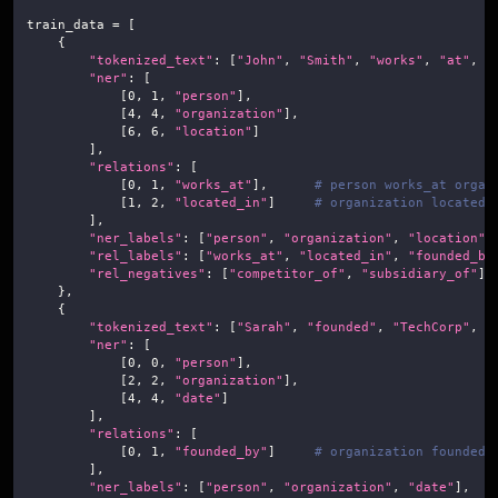
train_data 
=
[
{
"tokenized_text"
:
[
"John"
,
"Smith"
,
"works"
,
"at"
,
"
"ner"
:
[
[
0
,
1
,
"person"
]
,
[
4
,
4
,
"organization"
]
,
[
6
,
6
,
"location"
]
]
,
"relations"
:
[
[
0
,
1
,
"works_at"
]
,
# person works_at organ
[
1
,
2
,
"located_in"
]
# organization located_
]
,
"ner_labels"
:
[
"person"
,
"organization"
,
"location"
]
"rel_labels"
:
[
"works_at"
,
"located_in"
,
"founded_by
"rel_negatives"
:
[
"competitor_of"
,
"subsidiary_of"
]
}
,
{
"tokenized_text"
:
[
"Sarah"
,
"founded"
,
"TechCorp"
,
"
"ner"
:
[
[
0
,
0
,
"person"
]
,
[
2
,
2
,
"organization"
]
,
[
4
,
4
,
"date"
]
]
,
"relations"
:
[
[
0
,
1
,
"founded_by"
]
# organization founded_
]
,
"ner_labels"
:
[
"person"
,
"organization"
,
"date"
]
,