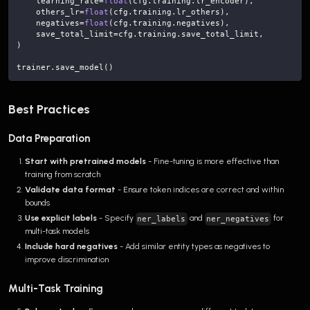
    learning_rate
=
float
(
cfg
.
training
.
lr_encoder
)
,
    others_lr
=
float
(
cfg
.
training
.
lr_others
)
,
    negatives
=
float
(
cfg
.
training
.
negatives
)
,
    save_total_limit
=
cfg
.
training
.
save_total_limit
,
)
trainer
.
save_model
(
)
Best Practices
Data Preparation
Start with pretrained models
- Fine-tuning is more effective than
training from scratch
Validate data format
- Ensure token indices are correct and within
bounds
Use explicit labels
- Specify
and
for
ner_labels
ner_negatives
multi-task models
Include hard negatives
- Add similar entity types as negatives to
improve discrimination
Multi-Task Training