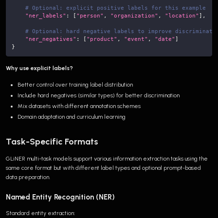
# Optional: explicit positive labels for this example
"ner_labels"
:
[
"person"
,
"organization"
,
"location"
]
,
# Optional: hard negative labels to improve discriminati
"ner_negatives"
:
[
"product"
,
"event"
,
"date"
]
}
Why use explicit labels?
Better control over training label distribution
Include hard negatives (similar types) for better discrimination
Mix datasets with different annotation schemes
Domain adaptation and curriculum learning
Task-Specific Formats
GLiNER multi-task models support various information extraction tasks using the
same core format but with different label types and optional prompt-based
data preparation.
Named Entity Recognition (NER)
Standard entity extraction: