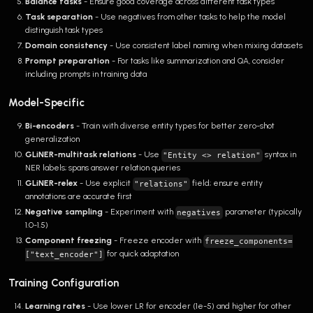
Balance tasks
- Ensure good coverage across different task types
Task separation
- Use negatives from other tasks to help the model
distinguish task types
Domain consistency
- Use consistent label naming when mixing datasets
Prompt preparation
- For tasks like summarization and QA, consider
including prompts in training data
Model-Specific
Bi-encoders
- Train with diverse entity types for better zero-shot
generalization
GLiNER-multitask relations
- Use
syntax in
"Entity <> relation"
NER labels; spans answer relation queries
GLiNER-relex
- Use explicit
field; ensure entity
"relations"
annotations are accurate first
Negative sampling
- Experiment with
parameter (typically
negatives
1.0-1.5)
Component freezing
- Freeze encoder with
freeze_components=
for quick adaptation
["text_encoder"]
Training Configuration
Learning rates
- Use lower LR for encoder (1e-5) and higher for other