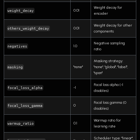
Weight decay for
0.01
weight_decay
encoder
Weight decay for other
0.01
others_weight_decay
components
Negative sampling
1.0
negatives
ratio
Masking strategy:
"none"
"none", "global", "label",
masking
"span"
Focal loss alpha (-1
-1
focal_loss_alpha
disables)
Focal loss gamma (0
0
focal_loss_gamma
disables)
Warmup ratio for
0.1
warmup_ratio
learning rate
Scheduler type: "linear",