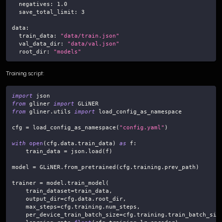
negatives
:
1.0
save_total_limit
:
3
data
:
train_data
:
"data/train.json"
val_data_dir
:
"data/val.json"
root_dir
:
"models"
Training script:
import
 json
from
 gliner 
import
 GLiNER
from
 gliner
.
utils 
import
 load_config_as_namespace
cfg 
=
 load_config_as_namespace
(
"config.yaml"
)
with
open
(
cfg
.
data
.
train_data
)
as
 f
:
    train_data 
=
 json
.
load
(
f
)
model 
=
 GLiNER
.
from_pretrained
(
cfg
.
training
.
prev_path
)
trainer 
=
 model
.
train_model
(
    train_dataset
=
train_data
,
    output_dir
=
cfg
.
data
.
root_dir
,
    max_steps
=
cfg
.
training
.
num_steps
,
    per_device_train_batch_size
=
cfg
.
training
.
train_batch_siz